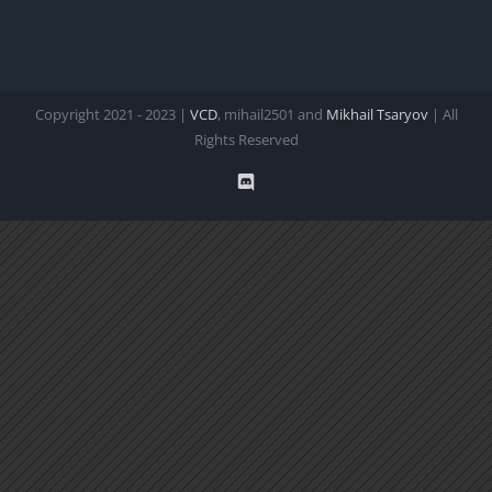
Copyright 2021 - 2023 |
VCD
, mihail2501 and
Mikhail Tsaryov
| All
Rights Reserved
Discord